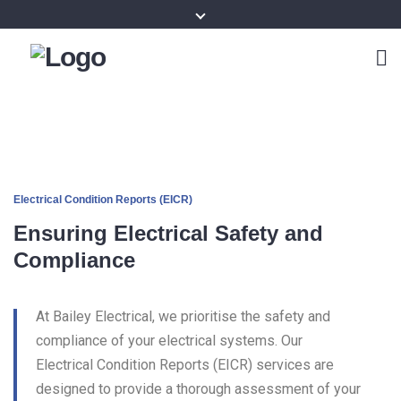
Electrical Condition Reports (EICR)
Ensuring Electrical Safety and
Compliance
At Bailey Electrical, we prioritise the safety and
compliance of your electrical systems. Our
Electrical Condition Reports (EICR) services are
designed to provide a thorough assessment of your