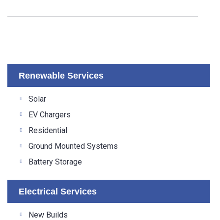
Renewable Services
Solar
EV Chargers
Residential
Ground Mounted Systems
Battery Storage
Electrical Services
New Builds