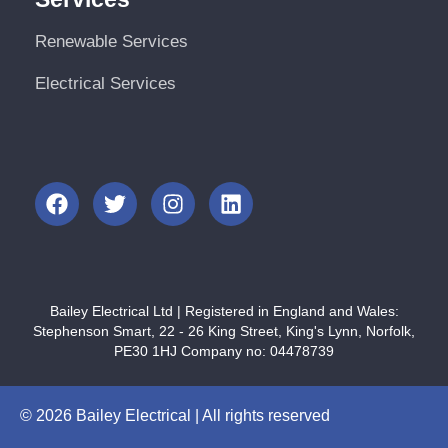
Renewable Services
Electrical Services
Bailey Electrical Ltd | Registered in England and Wales:
Stephenson Smart, 22 - 26 King Street, King's Lynn, Norfolk,
PE30 1HJ Company no: 04478739
© 2026 Bailey Electrical | All rights reserved