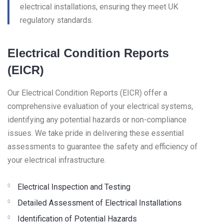
electrical installations, ensuring they meet UK
regulatory standards.
Electrical Condition Reports
(EICR)
Our Electrical Condition Reports (EICR) offer a
comprehensive evaluation of your electrical systems,
identifying any potential hazards or non-compliance
issues. We take pride in delivering these essential
assessments to guarantee the safety and efficiency of
your electrical infrastructure.
Electrical Inspection and Testing
Detailed Assessment of Electrical Installations
Identification of Potential Hazards