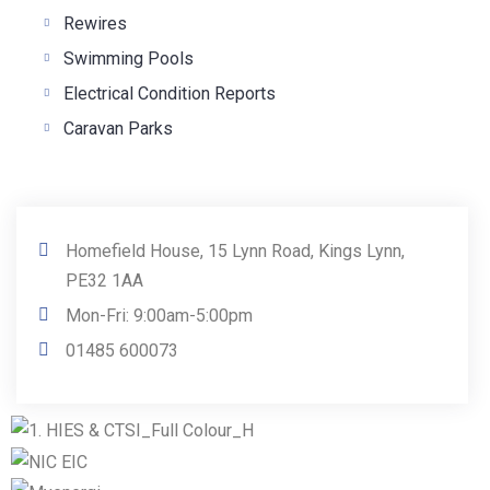
Rewires
Swimming Pools
Electrical Condition Reports
Caravan Parks
Homefield House, 15 Lynn Road, Kings Lynn,
PE32 1AA
Mon-Fri: 9:00am-5:00pm
01485 600073