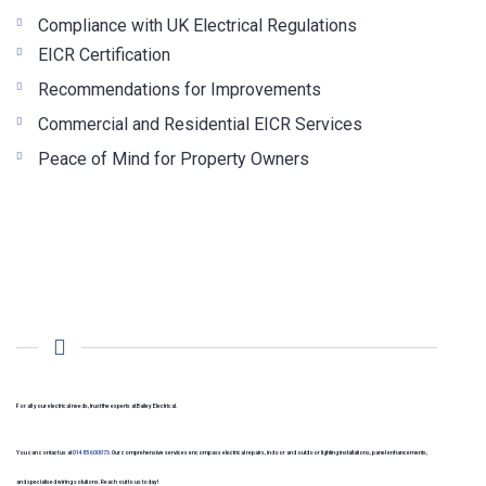
Compliance with UK Electrical Regulations
EICR Certification
Recommendations for Improvements
Commercial and Residential EICR Services
Peace of Mind for Property Owners
For all your electrical needs, trust the experts at Bailey Electrical.
You can contact us at
01485 600073
. Our comprehensive services encompass electrical repairs, indoor and outdoor lighting installations, panel enhancements,
and specialised wiring solutions. Reach out to us today!