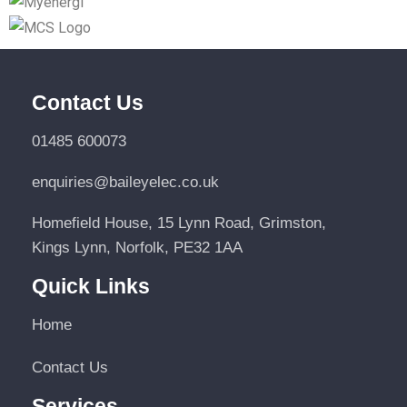
Contact Us
01485 600073
enquiries@baileyelec.co.uk
Homefield House, 15 Lynn Road, Grimston,
Kings Lynn, Norfolk, PE32 1AA
Quick Links
Home
Contact Us
Services