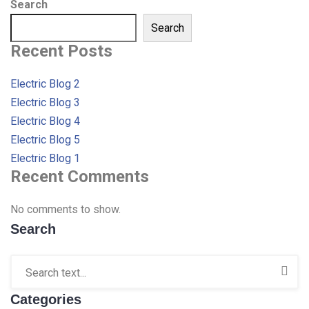
Search
Search
Recent Posts
Electric Blog 2
Electric Blog 3
Electric Blog 4
Electric Blog 5
Electric Blog 1
Recent Comments
No comments to show.
Search
Categories