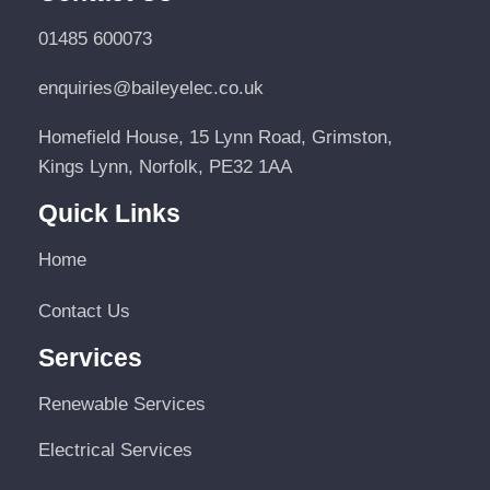
01485 600073
enquiries@baileyelec.co.uk
Homefield House, 15 Lynn Road, Grimston,
Kings Lynn, Norfolk, PE32 1AA
Quick Links
Home
Contact Us
Services
Renewable Services
Electrical Services