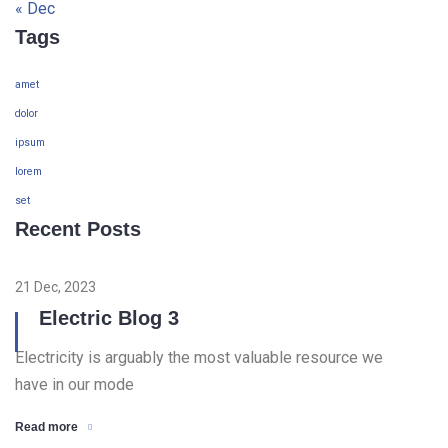
« Dec
Tags
amet
dolor
ipsum
lorem
set
Recent Posts
21 Dec, 2023
Electric Blog 3
Electricity is arguably the most valuable resource we
have in our mode
Read more