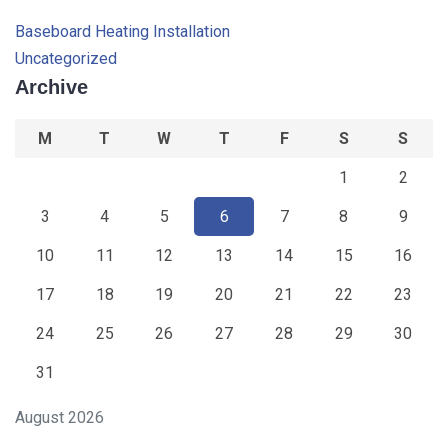
Baseboard Heating Installation
Uncategorized
Archive
M
T
W
T
F
S
S
1
2
3
4
5
6
7
8
9
10
11
12
13
14
15
16
17
18
19
20
21
22
23
24
25
26
27
28
29
30
31
August 2026