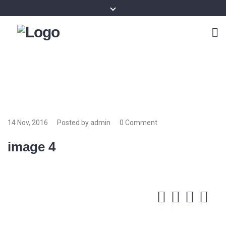
14 Nov, 2016
Posted by admin
0 Comment
image 4