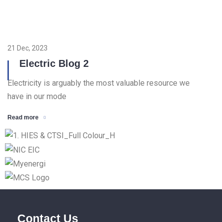
21 Dec, 2023
Electric Blog 2
Electricity is arguably the most valuable resource we
have in our mode
Read more
Contact Us